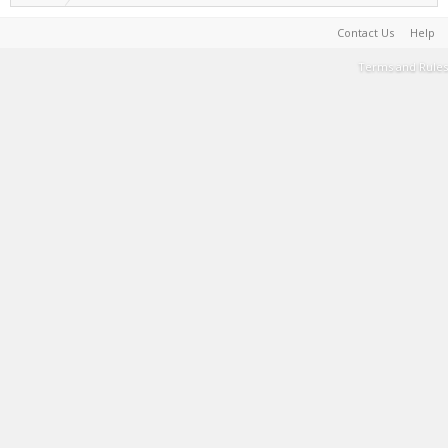
Contact Us
Help
Terms and Rules