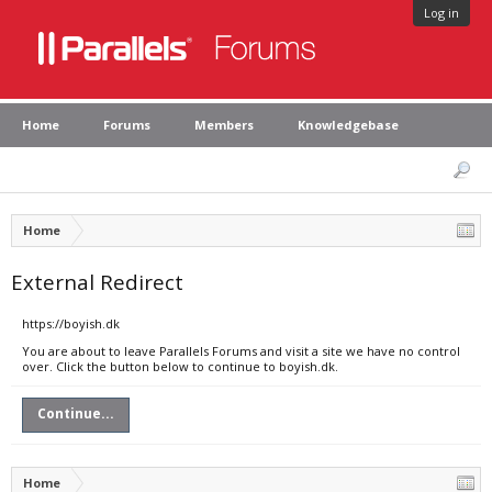
Log in
Home
Forums
Members
Knowledgebase
Home
External Redirect
https://boyish.dk
You are about to leave Parallels Forums and visit a site we have no control
over. Click the button below to continue to boyish.dk.
Continue...
Home