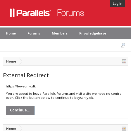
Log in
Home
Forums
Members
Knowledgebase
Home
External Redirect
https://boysonly.dk
You are about to leave Parallels Forums and visit a site we have no control
over. Click the button below to continue to boysonly.dk.
Continue...
Home