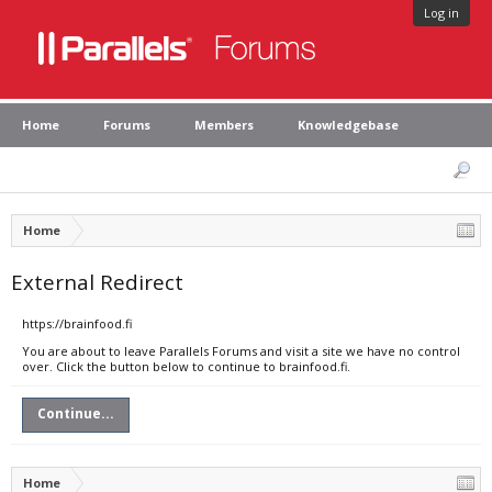
Log in
Home
Forums
Members
Knowledgebase
Home
External Redirect
https://brainfood.fi
You are about to leave Parallels Forums and visit a site we have no control
over. Click the button below to continue to brainfood.fi.
Continue...
Home