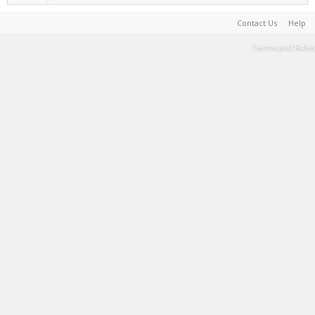
Contact Us
Help
Terms and Rules