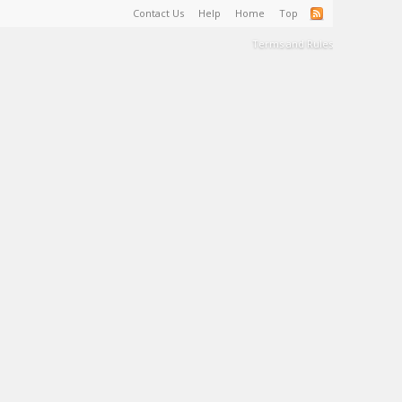
Contact Us
Help
Home
Top
Terms and Rules