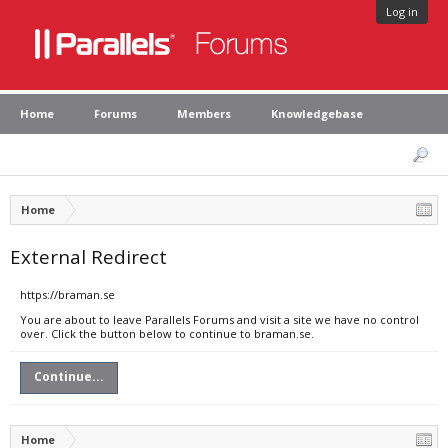
Log in
Home
Forums
Members
Knowledgebase
Home
External Redirect
https://braman.se
You are about to leave Parallels Forums and visit a site we have no control
over. Click the button below to continue to braman.se.
Continue...
Home