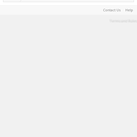
Contact Us
Help
Terms and Rules