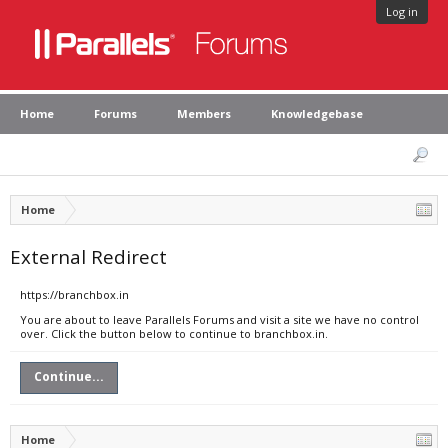
Log in
Home
Forums
Members
Knowledgebase
Home
External Redirect
https://branchbox.in
You are about to leave Parallels Forums and visit a site we have no control
over. Click the button below to continue to branchbox.in.
Continue...
Home