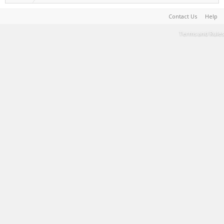
Contact Us
Help
Terms and Rules