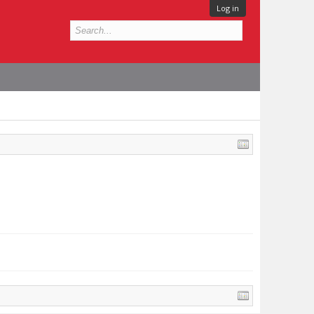
Log in