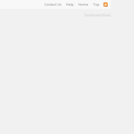
Contact Us
Help
Home
Top
Terms and Rules