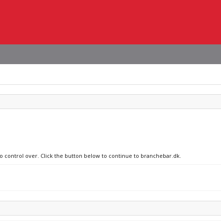
no control over. Click the button below to continue to branchebar.dk.