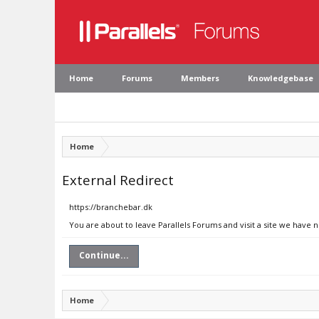
Home
Forums
Members
Knowledgebase
Home
External Redirect
https://branchebar.dk
You are about to leave Parallels Forums and visit a site we have 
Continue...
Home