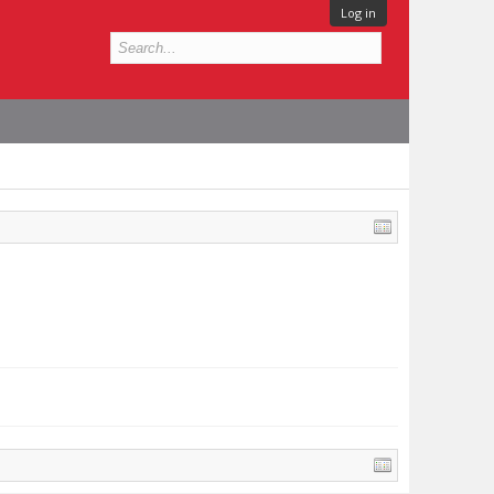
Log in