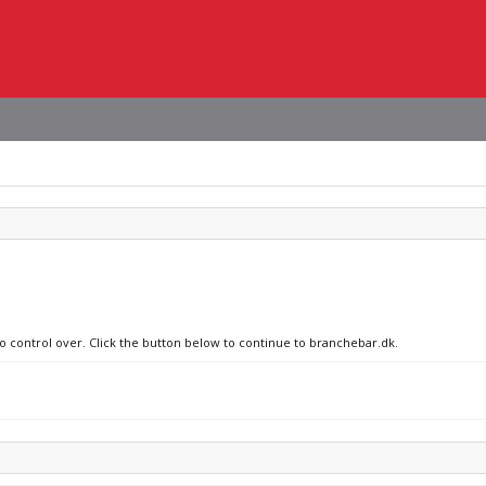
no control over. Click the button below to continue to branchebar.dk.