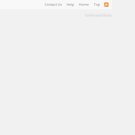
Contact Us
Help
Home
Top
Terms and Rules