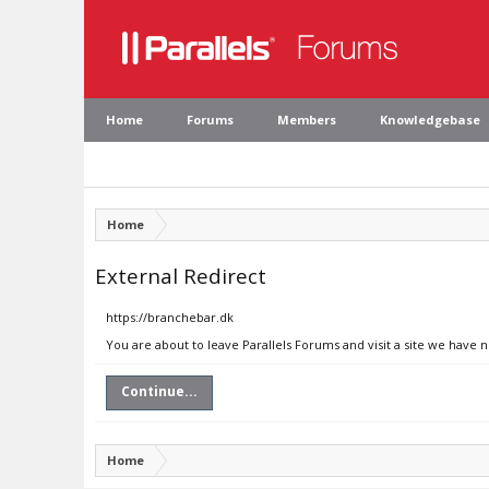
Home
Forums
Members
Knowledgebase
Home
External Redirect
https://branchebar.dk
You are about to leave Parallels Forums and visit a site we have 
Continue...
Home