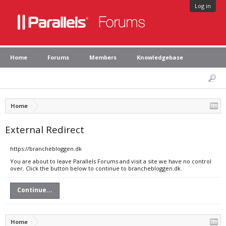
Log in
Home
Forums
Members
Knowledgebase
Home
External Redirect
https://branchebloggen.dk
You are about to leave Parallels Forums and visit a site we have no control
over. Click the button below to continue to branchebloggen.dk.
Continue...
Home