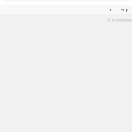
Contact Us
Help
Terms and Rules