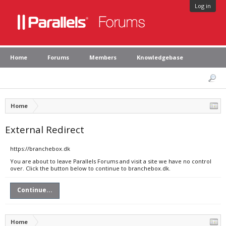
Log in
Home
Forums
Members
Knowledgebase
Home
External Redirect
https://branchebox.dk
You are about to leave Parallels Forums and visit a site we have no control
over. Click the button below to continue to branchebox.dk.
Continue...
Home