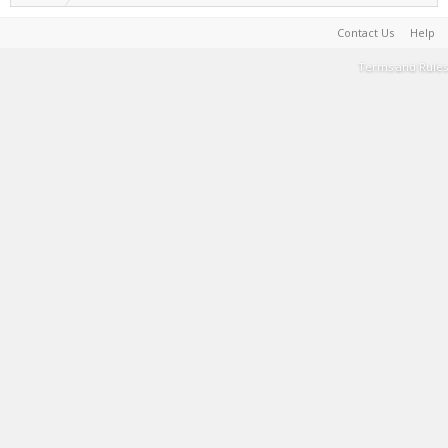
Contact Us
Help
Terms and Rules