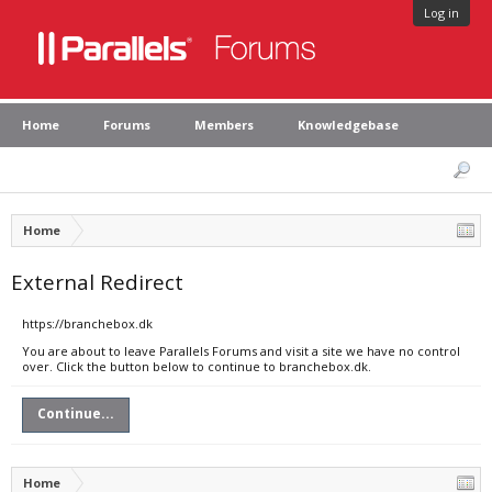
Log in
Home
Forums
Members
Knowledgebase
Home
External Redirect
https://branchebox.dk
You are about to leave Parallels Forums and visit a site we have no control
over. Click the button below to continue to branchebox.dk.
Continue...
Home