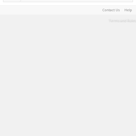
Contact Us
Help
Terms and Rules