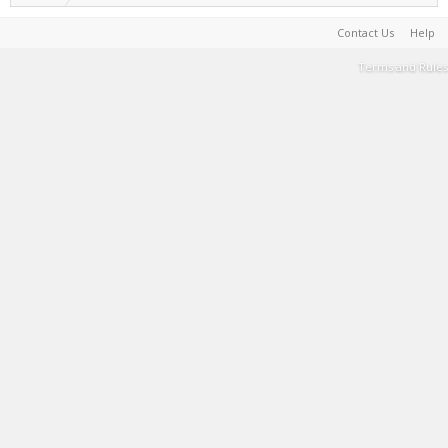
Contact Us
Help
Terms and Rules