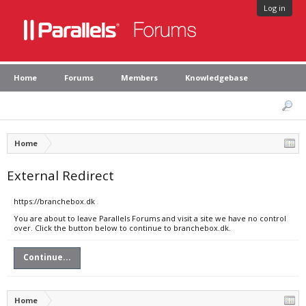
Log in
Home
Forums
Members
Knowledgebase
Home
External Redirect
https://branchebox.dk
You are about to leave Parallels Forums and visit a site we have no control
over. Click the button below to continue to branchebox.dk.
Continue...
Home