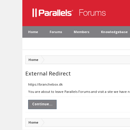
Home
Forums
Members
Knowledgebase
Home
External Redirect
https://branchebox.dk
You are about to leave Parallels Forums and visit a site we have 
Continue...
Home