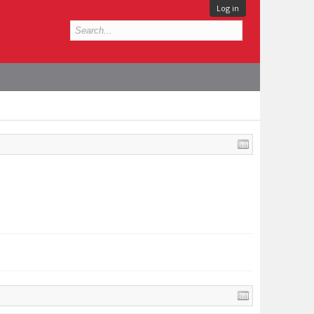
Log in