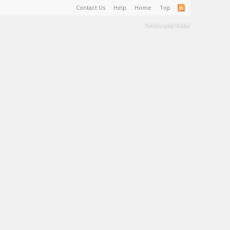
Contact Us
Help
Home
Top
Terms and Rules