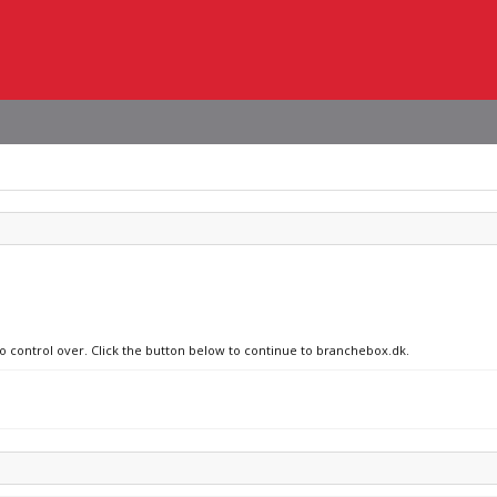
no control over. Click the button below to continue to branchebox.dk.