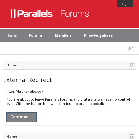
Log in
Home
Forums
Members
Knowledgebase
Home
External Redirect
https://branchebox.dk
You are about to leave Parallels Forums and visit a site we have no control
over. Click the button below to continue to branchebox.dk.
Continue...
Home