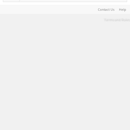
Contact Us
Help
Terms and Rules