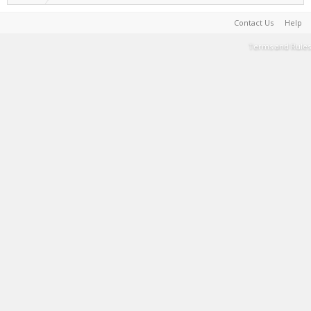
Contact Us
Help
Terms and Rules