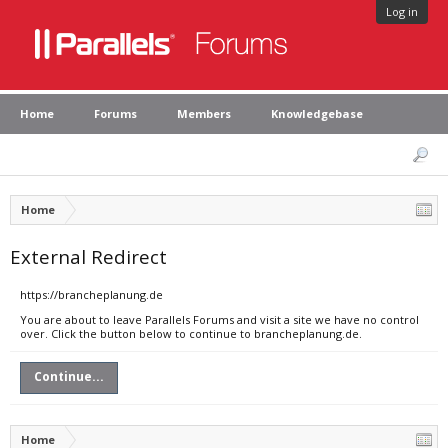
Log in
Home
Forums
Members
Knowledgebase
Home
External Redirect
https://brancheplanung.de
You are about to leave Parallels Forums and visit a site we have no control
over. Click the button below to continue to brancheplanung.de.
Continue...
Home