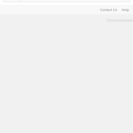
Contact Us
Help
Terms and Rules