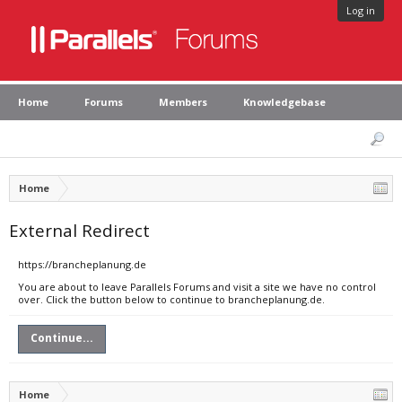
Log in
Home
Forums
Members
Knowledgebase
Home
External Redirect
https://brancheplanung.de
You are about to leave Parallels Forums and visit a site we have no control
over. Click the button below to continue to brancheplanung.de.
Continue...
Home