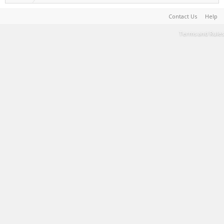
Contact Us
Help
Terms and Rules