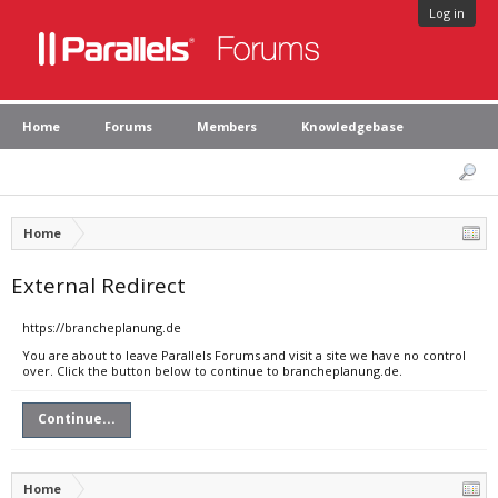
Log in
Home
Forums
Members
Knowledgebase
Home
External Redirect
https://brancheplanung.de
You are about to leave Parallels Forums and visit a site we have no control
over. Click the button below to continue to brancheplanung.de.
Continue...
Home