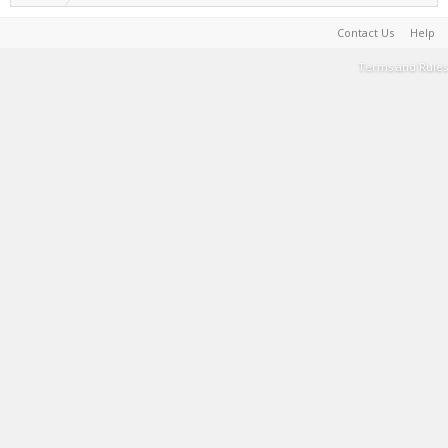
Contact Us
Help
Terms and Rules