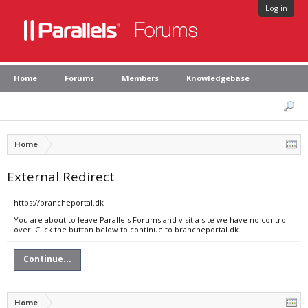
Log in
Home
Forums
Members
Knowledgebase
Home
External Redirect
https://brancheportal.dk
You are about to leave Parallels Forums and visit a site we have no control
over. Click the button below to continue to brancheportal.dk.
Continue...
Home