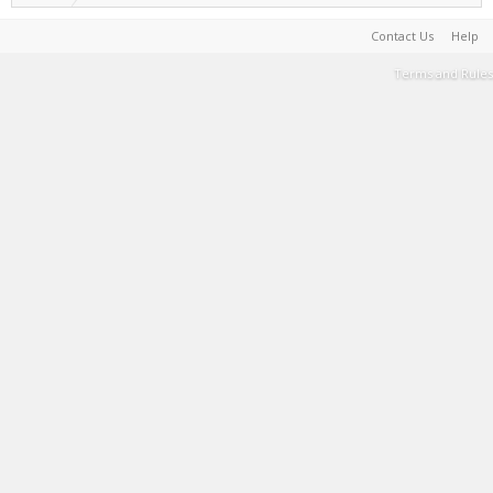
Contact Us
Help
Terms and Rules