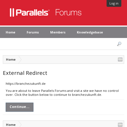
Log in
Home
Forums
Members
Knowledgebase
Home
External Redirect
https://branchezukunft.de
You are about to leave Parallels Forums and visit a site we have no control
over. Click the button below to continue to branchezukunft.de.
Continue...
Home