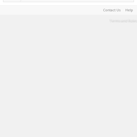
Contact Us
Help
Terms and Rules