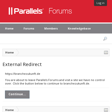
Log in
Home
Forums
Members
Knowledgebase
Home
External Redirect
https://branchezukunft.de
You are about to leave Parallels Forums and visit a site we have no control
over. Click the button below to continue to branchezukunft.de.
Continue...
Home