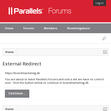
Log in
Home
Forums
Members
Knowledgebase
Home
External Redirect
https://brandmarketing.dk
You are about to leave Parallels Forums and visit a site we have no control
over. Click the button below to continue to brandmarketing.dk.
Continue...
Home