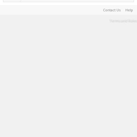
Contact Us
Help
Terms and Rules