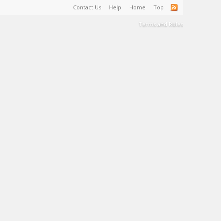
Contact Us
Help
Home
Top
Terms and Rules