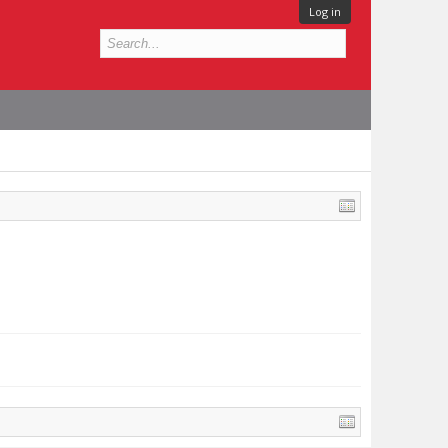
Log in