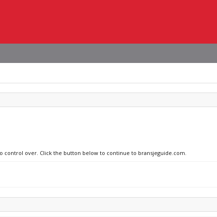
no control over. Click the button below to continue to bransjeguide.com.