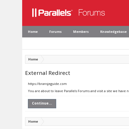
Home
Forums
Members
Knowledgebase
Home
External Redirect
https://bransjeguide.com
You are about to leave Parallels Forums and visit a site we have 
Continue...
Home