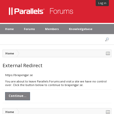
Log in
Home
Forums
Members
Knowledgebase
Home
External Redirect
https://brapengar.se
You are about to leave Parallels Forums and visit a site we have no control
over. Click the button below to continue to brapengar.se.
Continue...
Home