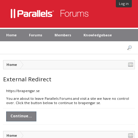
Log in
Home
Forums
Members
Knowledgebase
Home
External Redirect
https://brapengar.se
You are about to leave Parallels Forums and visit a site we have no control
over. Click the button below to continue to brapengar.se.
Continue...
Home