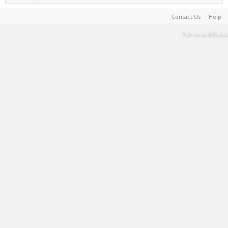
Contact Us
Help
Terms and Rules