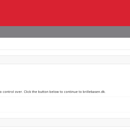
o control over. Click the button below to continue to brillebasen.dk.