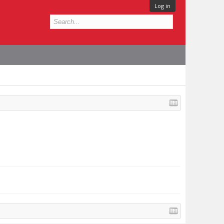
Log in