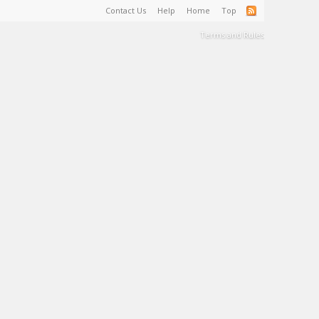
Contact Us
Help
Home
Top
Terms and Rules