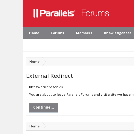
Home
Forums
Members
Knowledgebase
Home
External Redirect
https://brillebasen.dk
You are about to leave Parallels Forums and visit a site we have n
Continue...
Home