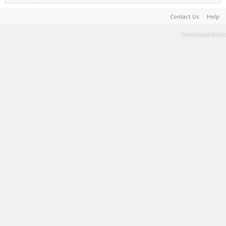
Contact Us
Help
Terms and Rules