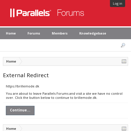
Log in
Home
Forums
Members
Knowledgebase
Home
External Redirect
https://brillemode.dk
You are about to leave Parallels Forums and visit a site we have no control
over. Click the button below to continue to brillemode.dk.
Continue...
Home