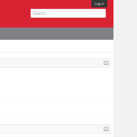
Log in