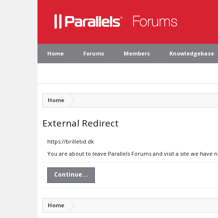
Home
Forums
Members
Knowledgebase
Home
External Redirect
https://brilletid.dk
You are about to leave Parallels Forums and visit a site we have n
Continue...
Home