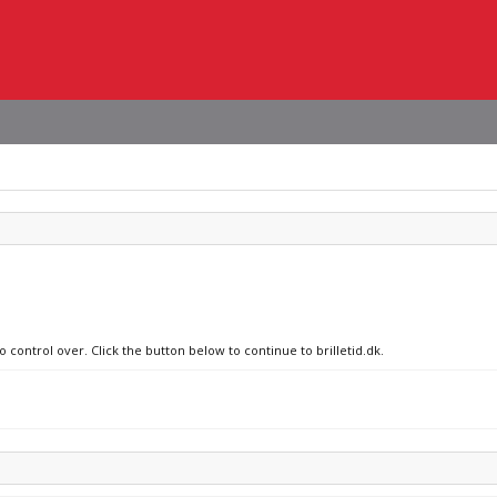
o control over. Click the button below to continue to brilletid.dk.