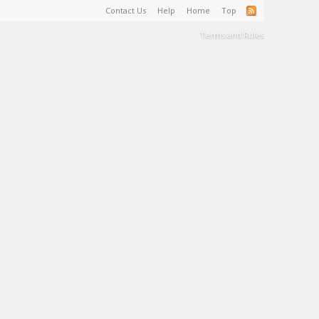
Contact Us
Help
Home
Top
Terms and Rules