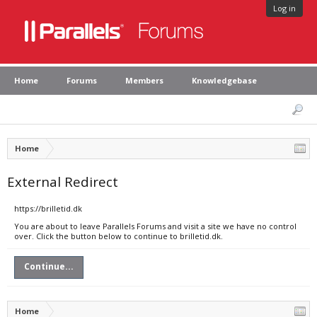
Log in
Home
Forums
Members
Knowledgebase
Home
External Redirect
https://brilletid.dk
You are about to leave Parallels Forums and visit a site we have no control
over. Click the button below to continue to brilletid.dk.
Continue...
Home