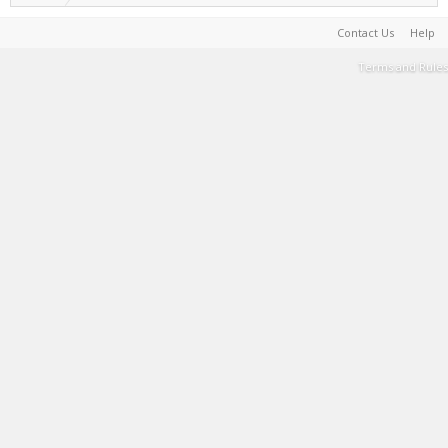
Contact Us
Help
Terms and Rules