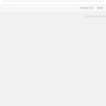
Contact Us
Help
Terms and Rules