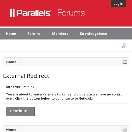
Log in
Home
Forums
Members
Knowledgebase
Home
External Redirect
https://brilletid.dk
You are about to leave Parallels Forums and visit a site we have no control
over. Click the button below to continue to brilletid.dk.
Continue...
Home