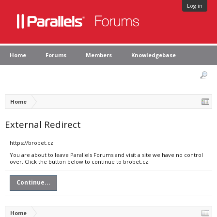
Log in
Home
Forums
Members
Knowledgebase
Home
External Redirect
https://brobet.cz
You are about to leave Parallels Forums and visit a site we have no control
over. Click the button below to continue to brobet.cz.
Continue...
Home