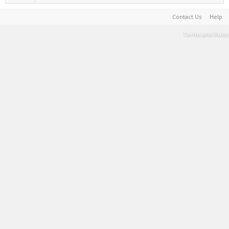
Contact Us
Help
Terms and Rules