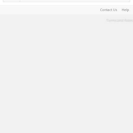
Contact Us
Help
Terms and Rules