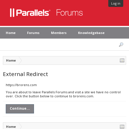
Log in
Home
Forums
Members
Knowledgebase
Home
External Redirect
https://brorens.com
You are about to leave Parallels Forums and visit a site we have no control
over. Click the button below to continue to brorens.com.
Continue...
Home