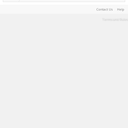
Contact Us
Help
Terms and Rules