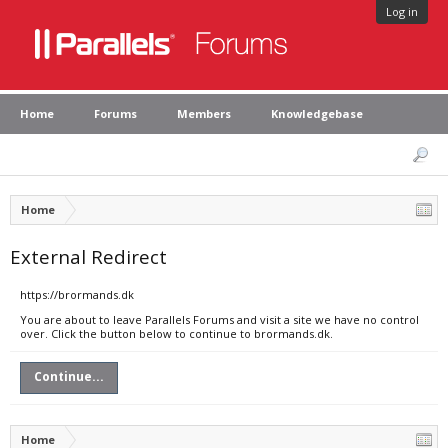
Log in
Home
Forums
Members
Knowledgebase
Home
External Redirect
https://brormands.dk
You are about to leave Parallels Forums and visit a site we have no control
over. Click the button below to continue to brormands.dk.
Continue...
Home