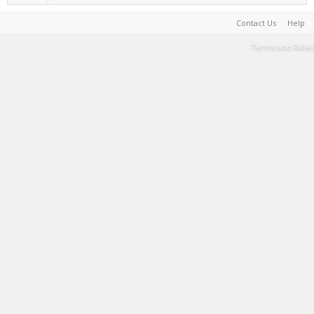
Contact Us
Help
Terms and Rules