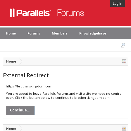
Log in
Home
Forums
Members
Knowledgebase
Home
External Redirect
https://brotherskingdom.com
You are about to leave Parallels Forums and visit a site we have no control
over. Click the button below to continue to brotherskingdom.com.
Continue...
Home