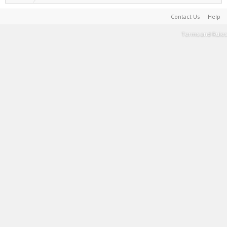
Contact Us
Help
Terms and Rules