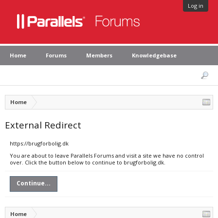
Log in
Home
Forums
Members
Knowledgebase
Home
External Redirect
https://brugforbolig.dk
You are about to leave Parallels Forums and visit a site we have no control
over. Click the button below to continue to brugforbolig.dk.
Continue...
Home