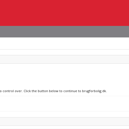
o control over. Click the button below to continue to brugforbolig.dk.