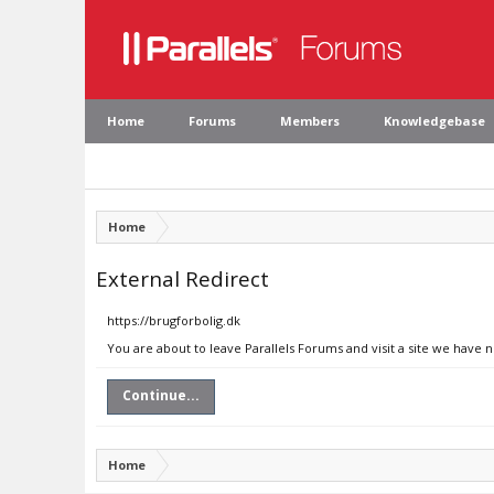
Home
Forums
Members
Knowledgebase
Home
External Redirect
https://brugforbolig.dk
You are about to leave Parallels Forums and visit a site we have n
Continue...
Home