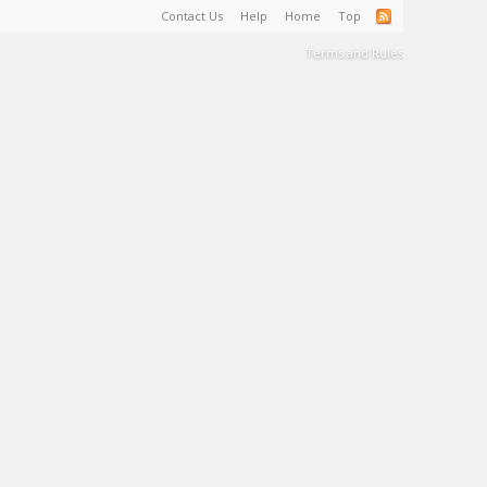
Contact Us
Help
Home
Top
Terms and Rules