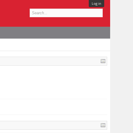
Log in