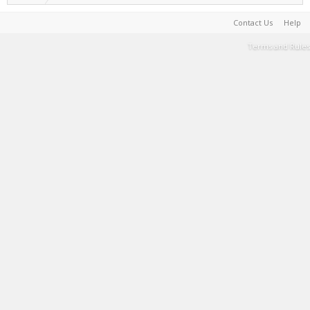
Contact Us
Help
Terms and Rules