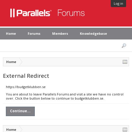
Log in
Home
Forums
Members
Knowledgebase
Home
External Redirect
https://budgetklubben.se
You are about to leave Parallels Forums and visit a site we have no control
over. Click the button below to continue to budgetklubben.se.
Continue...
Home