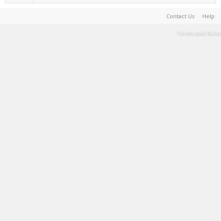
Contact Us
Help
Terms and Rules