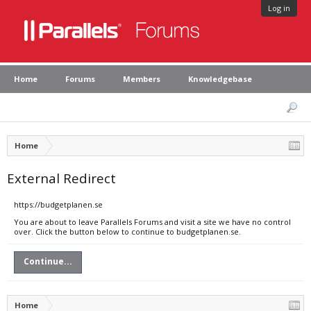
Log in
Home
Forums
Members
Knowledgebase
Home
External Redirect
https://budgetplanen.se
You are about to leave Parallels Forums and visit a site we have no control
over. Click the button below to continue to budgetplanen.se.
Continue...
Home