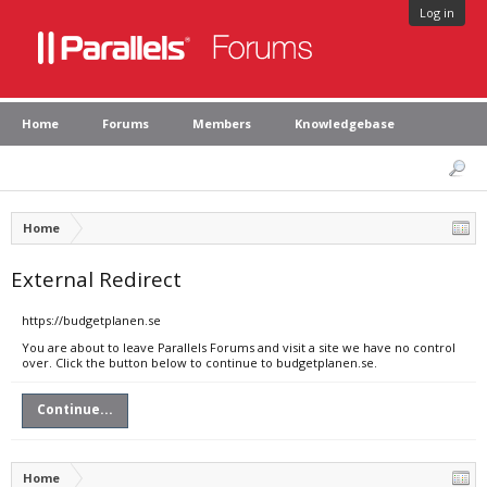
Log in
Home
Forums
Members
Knowledgebase
Home
External Redirect
https://budgetplanen.se
You are about to leave Parallels Forums and visit a site we have no control
over. Click the button below to continue to budgetplanen.se.
Continue...
Home