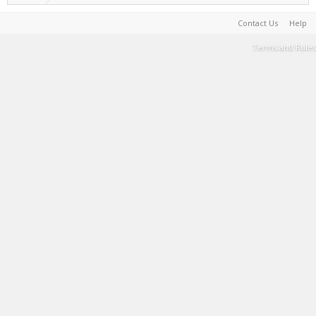
Contact Us
Help
Terms and Rules