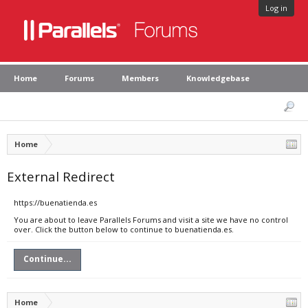
Log in
Home
Forums
Members
Knowledgebase
Home
External Redirect
https://buenatienda.es
You are about to leave Parallels Forums and visit a site we have no control
over. Click the button below to continue to buenatienda.es.
Continue...
Home