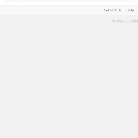
Contact Us
Help
Terms and Rules