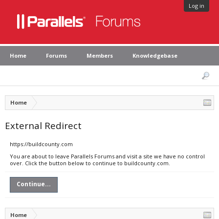
Log in
Home
Forums
Members
Knowledgebase
Home
External Redirect
https://buildcounty.com
You are about to leave Parallels Forums and visit a site we have no control
over. Click the button below to continue to buildcounty.com.
Continue...
Home