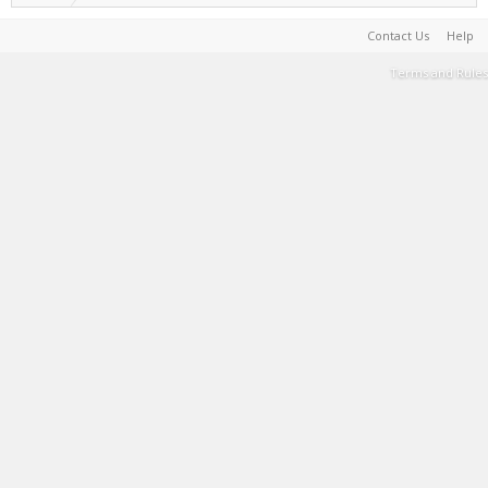
Contact Us
Help
Terms and Rules