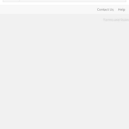
Contact Us
Help
Terms and Rules