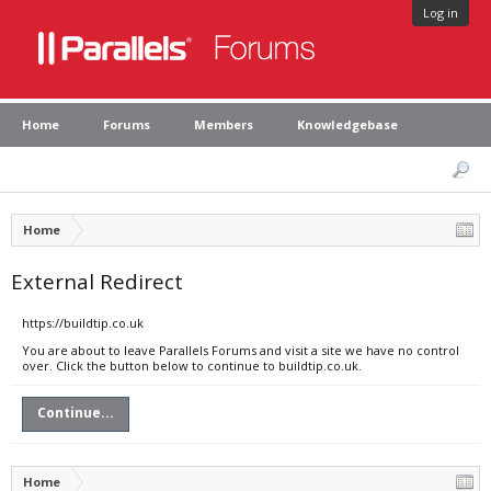
Log in
Home
Forums
Members
Knowledgebase
Home
External Redirect
https://buildtip.co.uk
You are about to leave Parallels Forums and visit a site we have no control
over. Click the button below to continue to buildtip.co.uk.
Continue...
Home