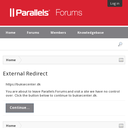
Log in
Home
Forums
Members
Knowledgebase
Home
External Redirect
https://buksecenter.dk
You are about to leave Parallels Forums and visit a site we have no control
over. Click the button below to continue to buksecenter.dk.
Continue...
Home