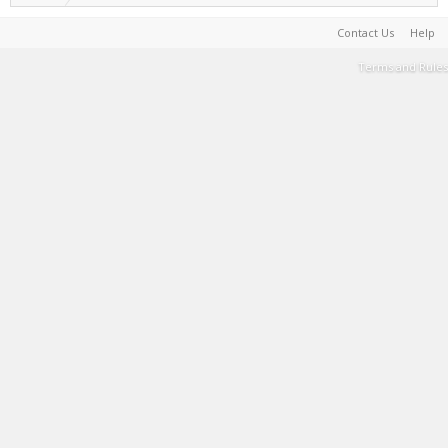
Contact Us
Help
Terms and Rules