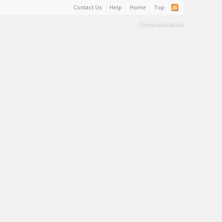
Contact Us
Help
Home
Top
Terms and Rules