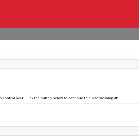
no control over. Click the button below to continue to buksernesblog.dk.