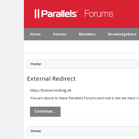
Home
Forums
Members
Knowledgebase
Home
External Redirect
https://buksernesblog.dk
You are about to leave Parallels Forums and visit a site we have 
Continue...
Home