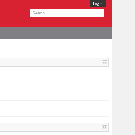
Log in