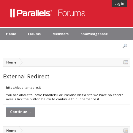
Log in
Home
Forums
Members
Knowledgebase
Home
External Redirect
https://buonamadre.it
You are about to leave Parallels Forums and visit a site we have no control
over. Click the button below to continue to buonamadre.it.
Continue...
Home