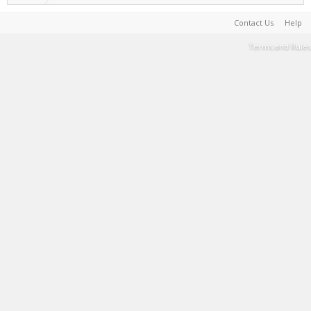
Contact Us
Help
Terms and Rules