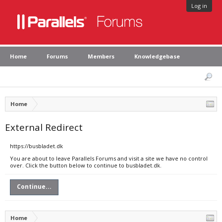
Log in
Home
Forums
Members
Knowledgebase
Home
External Redirect
https://busbladet.dk
You are about to leave Parallels Forums and visit a site we have no control
over. Click the button below to continue to busbladet.dk.
Continue...
Home