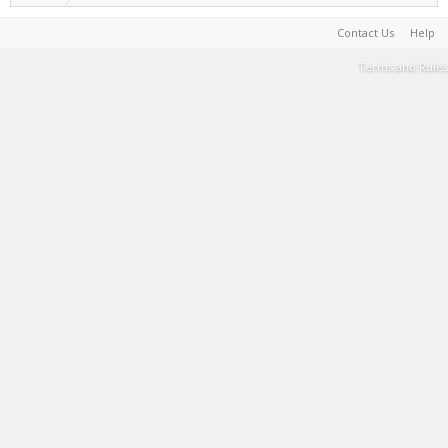
Contact Us
Help
Terms and Rules