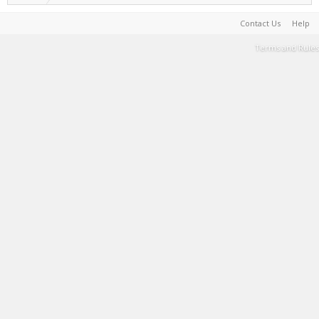
Contact Us
Help
Terms and Rules