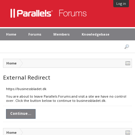
Log in
Home
Forums
Members
Knowledgebase
Home
External Redirect
https://businessbladet.dk
You are about to leave Parallels Forums and visit a site we have no control
over. Click the button below to continue to businessbladet.dk.
Continue...
Home