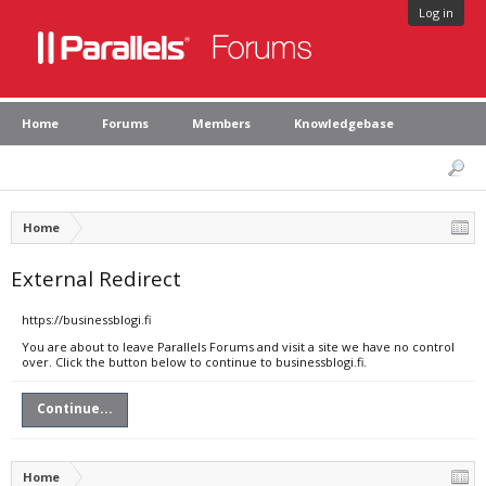
Log in
Home
Forums
Members
Knowledgebase
Home
External Redirect
https://businessblogi.fi
You are about to leave Parallels Forums and visit a site we have no control
over. Click the button below to continue to businessblogi.fi.
Continue...
Home