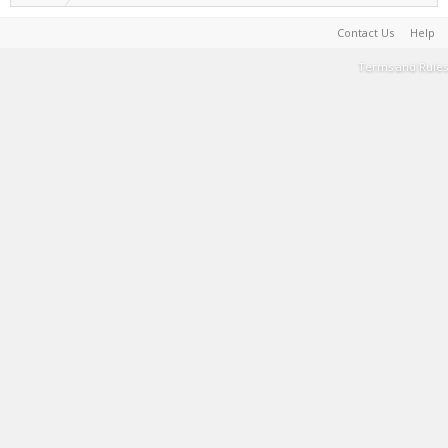
Contact Us
Help
Terms and Rules