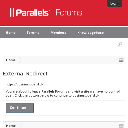
Log in
Home
Forums
Members
Knowledgebase
Home
External Redirect
https://businessboard.dk
You are about to leave Parallels Forums and visit a site we have no control
over. Click the button below to continue to businessboard.dk.
Continue...
Home