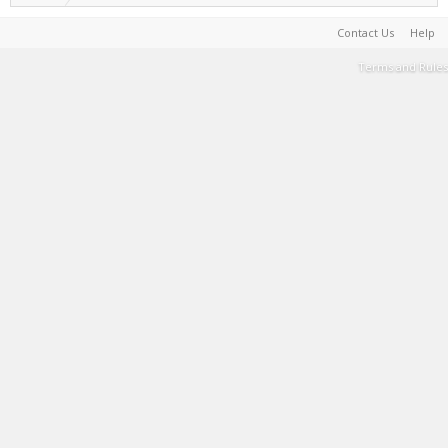
Contact Us
Help
Terms and Rules