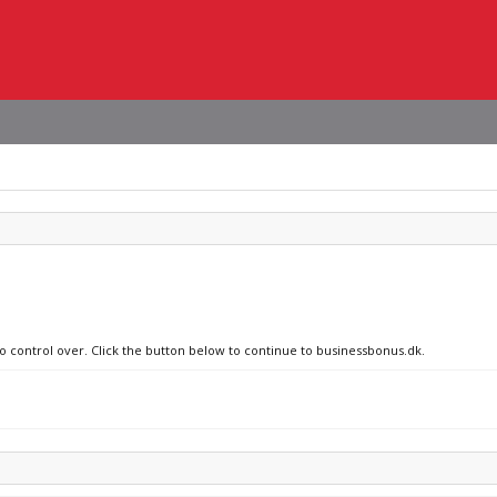
no control over. Click the button below to continue to businessbonus.dk.