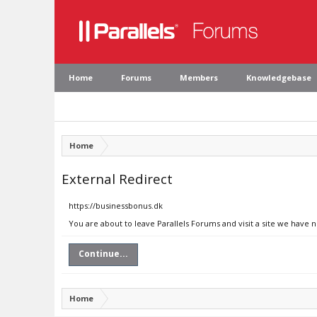
Home
Forums
Members
Knowledgebase
Home
External Redirect
https://businessbonus.dk
You are about to leave Parallels Forums and visit a site we have 
Continue...
Home