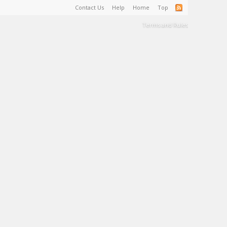
Contact Us
Help
Home
Top
Terms and Rules