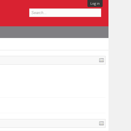
Log in