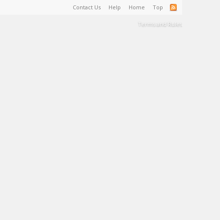
Contact Us
Help
Home
Top
Terms and Rules