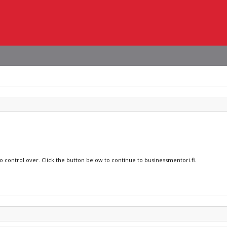
o control over. Click the button below to continue to businessmentori.fi.