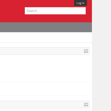
Log in