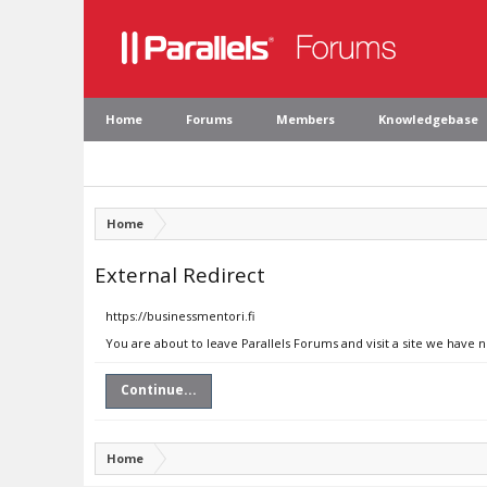
Home
Forums
Members
Knowledgebase
Home
External Redirect
https://businessmentori.fi
You are about to leave Parallels Forums and visit a site we have n
Continue...
Home